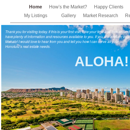
Home
How's the Market?
Happy Clients
My Listings
Gallery
Market Research
Re
Thank you for visiting today. If this is your first visit, take your time and look around.
have plenty of information and resources available to you. If you are a return visito
Mahalo! I would love to hear from you and tell you how I can serve all your
Honolulu’s real estate needs.
ALOHA!