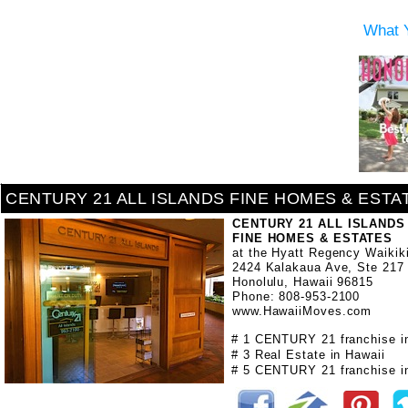
What 
CENTURY 21 ALL ISLANDS FINE HOMES & ESTA
CENTURY 21 ALL ISLANDS
FINE HOMES & ESTATES
at the Hyatt Regency Waikik
2424 Kalakaua Ave, Ste 217
Honolulu, Hawaii 96815
Phone: 808-953-2100
www.HawaiiMoves.com
# 1 CENTURY 21 franchise i
# 3 Real Estate in Hawaii
# 5 CENTURY 21 franchise in