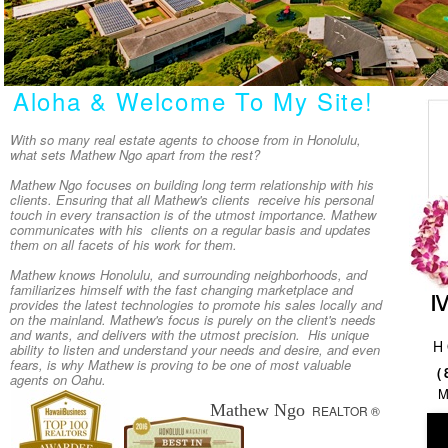
Aloha & Welcome To My Site!
With so many real estate agents to choose from in Honolulu,
what sets Mathew Ngo apart from the rest?
Mathew Ngo focuses on building long term relationship with his
clients. Ensuring that all Mathew's clients receive his personal
touch in every transaction is of the utmost importance. Mathew
communicates with his clients on a regular basis and updates
them on all facets of his work for them.
Mathew knows Honolulu, and surrounding neighborhoods, and
familiarizes himself with the fast changing marketplace and
provides the latest technologies to promote his sales locally and
on the mainland. Mathew's focus is purely on the client's needs
and wants, and delivers with the utmost precision. His unique
H
ability to listen and understand your needs and desire, and even
fears, is why Mathew is proving to be one of most valuable
(
agents on Oahu.
Mathew Ngo
REALTOR ®