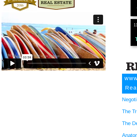
1
www
Rea
Negoti
The Tr
The D
Anatom